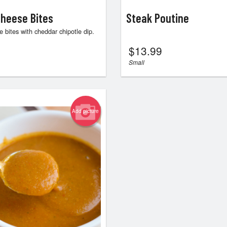
heese Bites
Steak Poutine
 bites with cheddar chipotle dip.
$
13.99
Small
Add picture