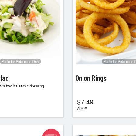
Photo for Reference Only
Photo for Reference 
lad
Onion Rings
ith two balsamic dressing.
$
7.49
Small