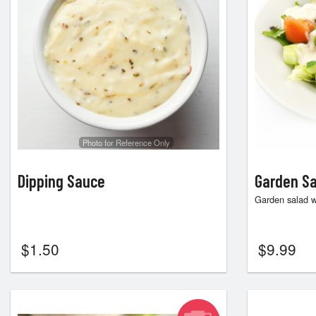
Photo for Reference Only
Dipping Sauce
Garden Sa
Garden salad w
$
1.50
$
9.99