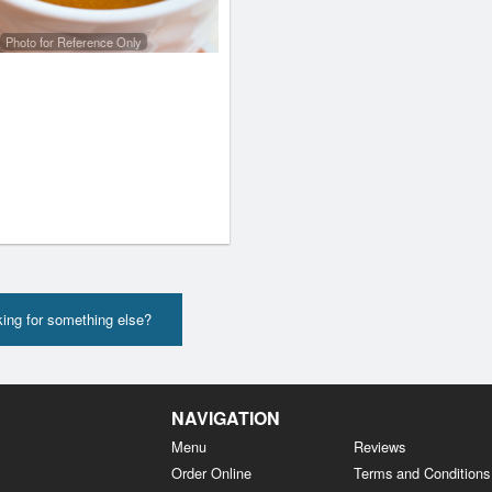
Photo for Reference Only
ing for something else?
NAVIGATION
Menu
Reviews
Order Online
Terms and Conditions