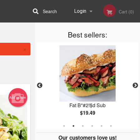
Search
Login
Cart (0)
Best sellers:
Registration
×
Add picture
ub
Fat B*#2!$d Sub
$19.49
Our customers love us!