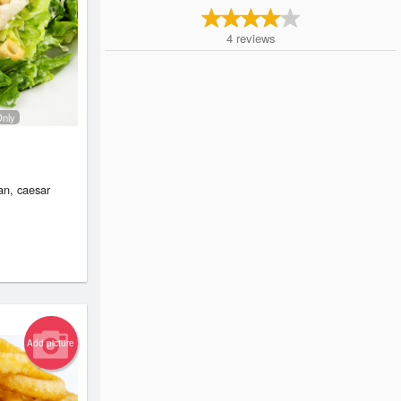
4
reviews
Only
an, caesar
Add picture