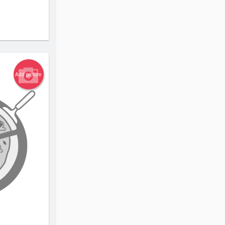
Add picture