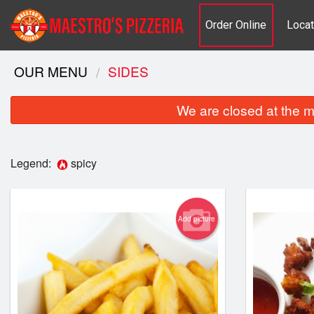
Order Online
Locat
OUR MENU
SIDES
We are closed at the m
Legend:
spicy
Add picture