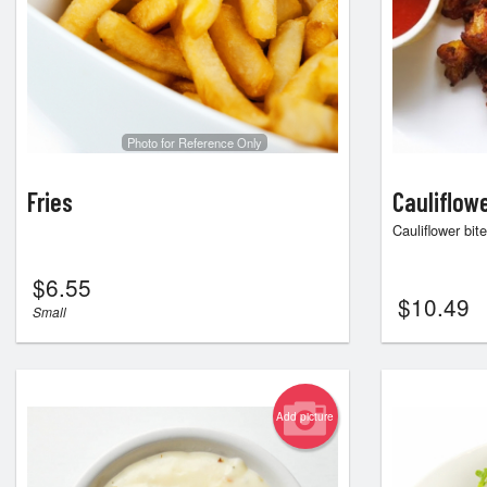
Photo for Reference Only
Fries
Cauliflow
Cauliflower bit
$
6.55
$
10.49
Small
Add picture