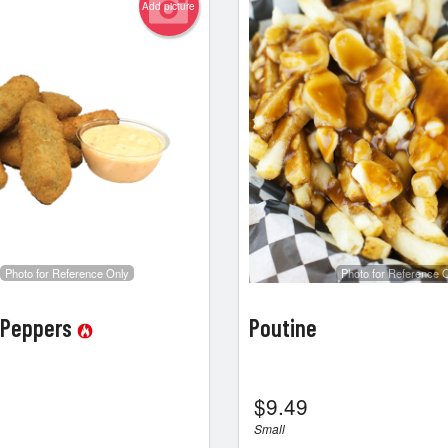
Add picture
Photo for Reference Only
Photo for Reference 
 Peppers
Poutine
$
9.49
Small