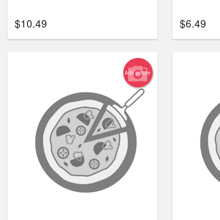
$
10.49
$
6.49
Add picture