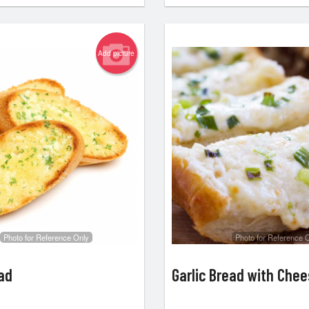
Add picture
Photo for Reference Only
Photo for Reference 
ead
Garlic Bread with Che