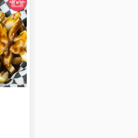
Add picture
Only