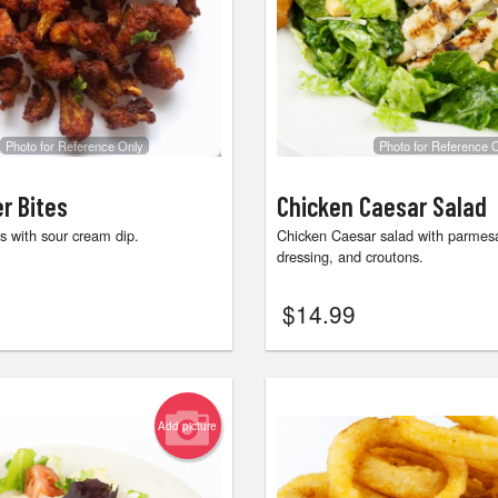
Photo for Reference Only
Photo for Reference 
er Bites
Chicken Caesar Salad
es with sour cream dip.
Chicken Caesar salad with parmes
dressing, and croutons.
$
14.99
Add picture