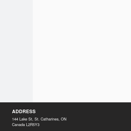
ADDRESS
144 Lake St, St. Catharines, ON
Canada
L2R5Y3