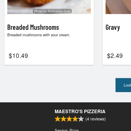
Photo for Reference Only
Breaded Mushrooms
Gravy
Breaded mushrooms with sour cream.
$
10.49
$
2.49
Look
MAESTRO'S PIZZERIA
(
4
reviews)
Serving: Pizza