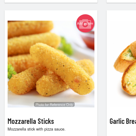
Add picture
Photo for Reference Only
Mozzarella Sticks
Garlic Br
Mozzarella stick with pizza sauce.