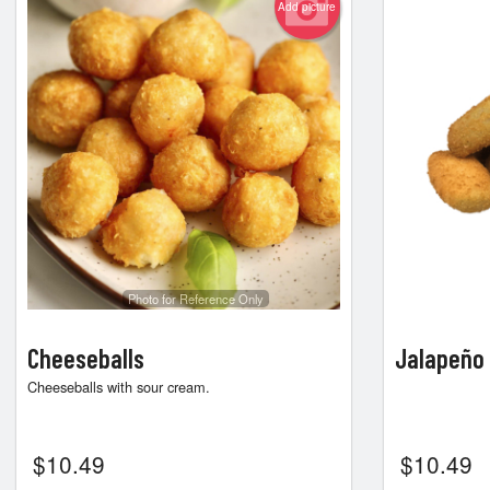
Add picture
Photo for Reference Only
Cheeseballs
Jalapeño
Cheeseballs with sour cream.
$
10.49
$
10.49