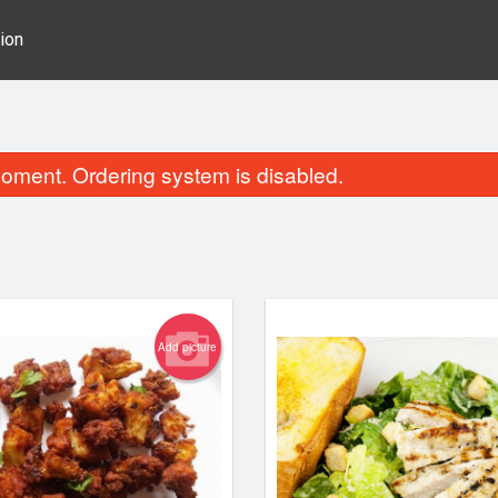
ion
oment. Ordering system is disabled.
Add picture
Wings
Bad Boy S
$15.10
$16.49