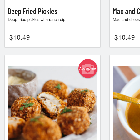
Deep Fried Pickles
Mac and C
Deep-fried pickles with ranch dip.
Mac and cheese
$
10.49
$
10.49
Add picture