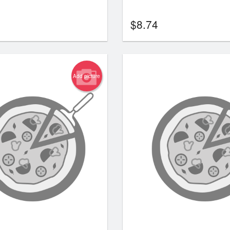
$
8.74
Add picture