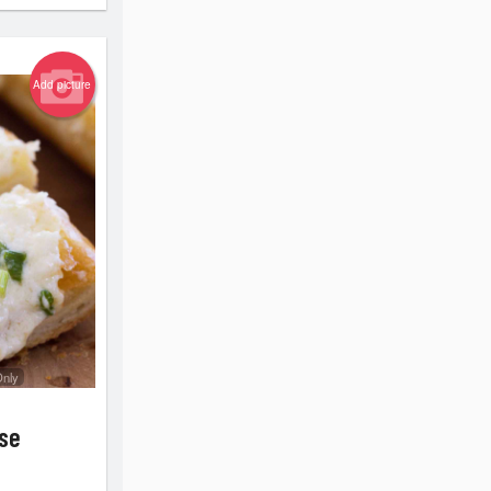
Add picture
Only
ese