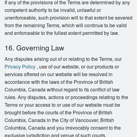
If any of the provisions of the Terms are determined by any
competent authority to be invalid, unlawful or
unenforceable, such provision will to that extent be severed
from the remaining Terms, which will continue to be valid
and enforceable to the fullest extent permitted by law.
16. Governing Law
Any disputes arising out of or relating to the Terms, our
Privacy Policy
, use of our website, or our products or
services offered on our website will be resolved in
accordance with the laws of the Province of British
Columbia, Canada without regard to its conflict of law
rules. Any disputes, actions or proceedings relating to the
Terms or your access to or use of our website must be
brought before the courts of the Province of British
Columbia, Canada in the City of Vancouver, British
Columbia, Canada and you irrevocably consent to the
exclusive jurisdiction and venue of such courts.