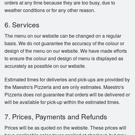
orders at any time because they are too busy, due to
weather conditions or for any other reason.
6. Services
The menu on our website can be changed on a regular
basis. We do not guarantee the accuracy of the colour or
design of the menu on our website. We have made efforts
to ensure the colour and design of menu is displayed as
accurately as possible on our website.
Estimated times for deliveries and pick-ups are provided by
the Maestro's Pizzeria and are only estimates. Maestro's
Pizzeria does not guarantee that orders will be delivered or
will be available for pick-up within the estimated times.
7. Prices, Payments and Refunds
Prices will be as quoted on the website. These prices will