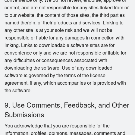
control, and are not responsible for any sites linked from or
to our website, the content of those sites, the third parties
named therein, or their products and services. Linking to
any other site is at your sole risk and we will not be
responsible or liable for any damages in connection with
linking. Links to downloadable software sites are for
convenience only and we are not responsible or liable for
any difficulties or consequences associated with
downloading the software. Use of any downloaded
software is governed by the terms of the license
agreement, if any, which accompanies or is provided with
the software.
9. Use Comments, Feedback, and Other
Submissions
You acknowledge that you are responsible for the
information, profiles, opinions, messages, comments and