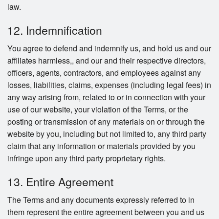
law.
12. Indemnification
You agree to defend and indemnify us, and hold us and our
affiliates harmless,, and our and their respective directors,
officers, agents, contractors, and employees against any
losses, liabilities, claims, expenses (including legal fees) in
any way arising from, related to or in connection with your
use of our website, your violation of the Terms, or the
posting or transmission of any materials on or through the
website by you, including but not limited to, any third party
claim that any information or materials provided by you
infringe upon any third party proprietary rights.
13. Entire Agreement
The Terms and any documents expressly referred to in
them represent the entire agreement between you and us