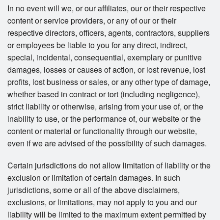
In no event will we, or our affiliates, our or their respective
content or service providers, or any of our or their
respective directors, officers, agents, contractors, suppliers
or employees be liable to you for any direct, indirect,
special, incidental, consequential, exemplary or punitive
damages, losses or causes of action, or lost revenue, lost
profits, lost business or sales, or any other type of damage,
whether based in contract or tort (including negligence),
strict liability or otherwise, arising from your use of, or the
inability to use, or the performance of, our website or the
content or material or functionality through our website,
even if we are advised of the possibility of such damages.
Certain jurisdictions do not allow limitation of liability or the
exclusion or limitation of certain damages. In such
jurisdictions, some or all of the above disclaimers,
exclusions, or limitations, may not apply to you and our
liability will be limited to the maximum extent permitted by