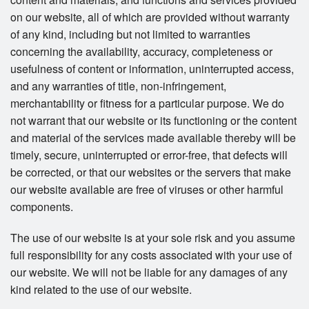
on our website, all of which are provided without warranty
of any kind, including but not limited to warranties
concerning the availability, accuracy, completeness or
usefulness of content or information, uninterrupted access,
and any warranties of title, non-infringement,
merchantability or fitness for a particular purpose. We do
not warrant that our website or its functioning or the content
and material of the services made available thereby will be
timely, secure, uninterrupted or error-free, that defects will
be corrected, or that our websites or the servers that make
our website available are free of viruses or other harmful
components.
The use of our website is at your sole risk and you assume
full responsibility for any costs associated with your use of
our website. We will not be liable for any damages of any
kind related to the use of our website.