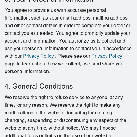
You agree to provide us with accurate personal
information, such as your email address, mailing address
and other contact details in order to complete your order or
contact you as needed. You agree to promptly update your
account and information. You authorize us to collect and
use your personal information to contact you in accordance
with our
Privacy Policy
. Please see our
Privacy Policy
page to learn about how we collect, use, and share your
personal information.
4. General Conditions
We reserve the right to refuse service to anyone, at any
time, for any reason. We reserve the right to make any
modifications to the website, including terminating,
changing, suspending or discontinuing any aspect of the
website at any time, without notice. We may impose
additional rules or limits on the use of our website.