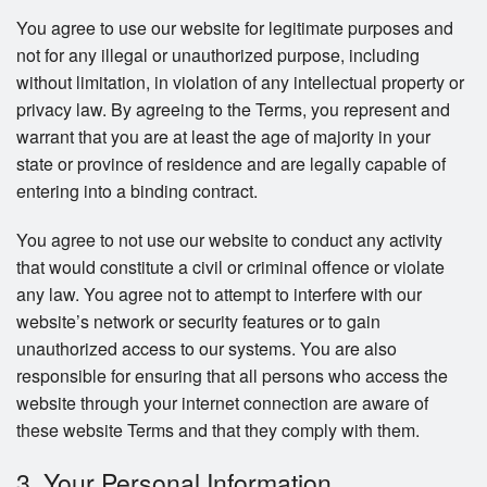
You agree to use our website for legitimate purposes and
not for any illegal or unauthorized purpose, including
without limitation, in violation of any intellectual property or
privacy law. By agreeing to the Terms, you represent and
warrant that you are at least the age of majority in your
state or province of residence and are legally capable of
entering into a binding contract.
You agree to not use our website to conduct any activity
that would constitute a civil or criminal offence or violate
any law. You agree not to attempt to interfere with our
website’s network or security features or to gain
unauthorized access to our systems. You are also
responsible for ensuring that all persons who access the
website through your internet connection are aware of
these website Terms and that they comply with them.
3. Your Personal Information