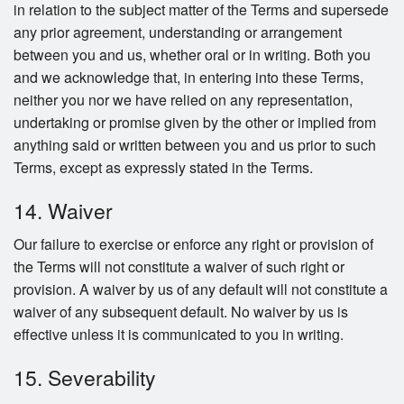
in relation to the subject matter of the Terms and supersede
any prior agreement, understanding or arrangement
between you and us, whether oral or in writing. Both you
and we acknowledge that, in entering into these Terms,
neither you nor we have relied on any representation,
undertaking or promise given by the other or implied from
anything said or written between you and us prior to such
Terms, except as expressly stated in the Terms.
14. Waiver
Our failure to exercise or enforce any right or provision of
the Terms will not constitute a waiver of such right or
provision. A waiver by us of any default will not constitute a
waiver of any subsequent default. No waiver by us is
effective unless it is communicated to you in writing.
15. Severability