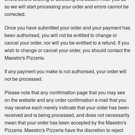
so we will start processing your order and errors cannot be
corrected.
Once you have submitted your order and your payment has
been authorised, you will not be entitled to change or
cancel your order, nor will you be entitled to a refund. If you
wish to change or cancel your order, you should contact the
Maestro's Pizzeria.
If any payment you make is not authorised, your order will
not be processed.
Please note that any confirmation page that you may see
on the website and any order confirmation e-mail that you
may receive each merely indicate that your order has been
received and is being processed, and does not necessarily
mean that your order has been accepted by the Maestro's
Pizzeria .Maestro's Pizzeria have the discretion to reject