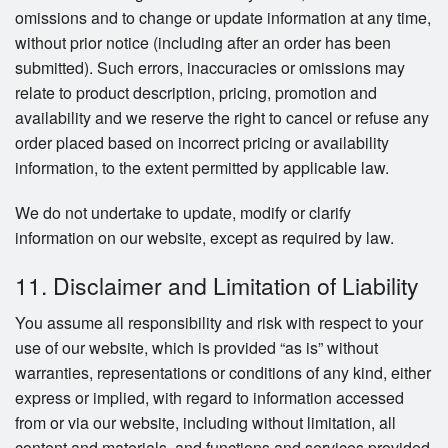
omissions and to change or update information at any time,
without prior notice (including after an order has been
submitted). Such errors, inaccuracies or omissions may
relate to product description, pricing, promotion and
availability and we reserve the right to cancel or refuse any
order placed based on incorrect pricing or availability
information, to the extent permitted by applicable law.
We do not undertake to update, modify or clarify
information on our website, except as required by law.
11. Disclaimer and Limitation of Liability
You assume all responsibility and risk with respect to your
use of our website, which is provided “as is” without
warranties, representations or conditions of any kind, either
express or implied, with regard to information accessed
from or via our website, including without limitation, all
content and materials, and functions and services provided