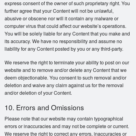
express consent of the owner of such proprietary right. You
further agree that your Content will not be unlawful,
abusive or obscene nor will it contain any malware or
computer virus that could affect our website’s operations.
You will be solely liable for any Content that you make and
its accuracy. We have no responsibility and assume no
liability for any Content posted by you or any third-party.
We reserve the right to terminate your ability to post on our
website and to remove and/or delete any Content that we
deem objectionable. You consent to such removal and/or
deletion and waive any claim against us for the removal
and/or deletion of your Content.
10. Errors and Omissions
Please note that our website may contain typographical
errors or inaccuracies and may not be complete or current.
We reserve the right to correct any errors, inaccuracies or