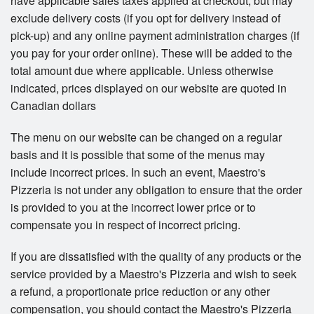
have applicable sales taxes applied at checkout, but may
exclude delivery costs (if you opt for delivery instead of
pick-up) and any online payment administration charges (if
you pay for your order online). These will be added to the
total amount due where applicable. Unless otherwise
indicated, prices displayed on our website are quoted in
Canadian dollars
The menu on our website can be changed on a regular
basis and it is possible that some of the menus may
include incorrect prices. In such an event, Maestro's
Pizzeria is not under any obligation to ensure that the order
is provided to you at the incorrect lower price or to
compensate you in respect of incorrect pricing.
If you are dissatisfied with the quality of any products or the
service provided by a Maestro's Pizzeria and wish to seek
a refund, a proportionate price reduction or any other
compensation, you should contact the Maestro's Pizzeria