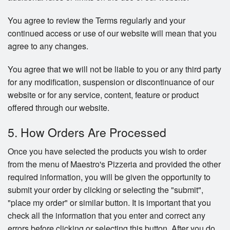
You agree to review the Terms regularly and your
continued access or use of our website will mean that you
agree to any changes.
You agree that we will not be liable to you or any third party
for any modification, suspension or discontinuance of our
website or for any service, content, feature or product
offered through our website.
5. How Orders Are Processed
Once you have selected the products you wish to order
from the menu of Maestro's Pizzeria and provided the other
required information, you will be given the opportunity to
submit your order by clicking or selecting the "submit",
"place my order" or similar button. It is important that you
check all the information that you enter and correct any
errors before clicking or selecting this button. After you do