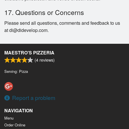
17. Questions or Concerns
Please send all questions, comments and feedback to us
at di@didevelop.com.
MAESTRO'S PIZZERIA
(
4
reviews)
Serving: Pizza
Report a problem
NAVIGATION
Menu
Order Online