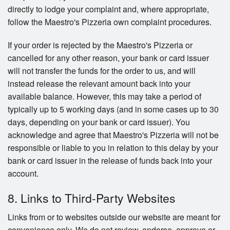
directly to lodge your complaint and, where appropriate,
follow the Maestro's Pizzeria own complaint procedures.
If your order is rejected by the Maestro's Pizzeria or
cancelled for any other reason, your bank or card issuer
will not transfer the funds for the order to us, and will
instead release the relevant amount back into your
available balance. However, this may take a period of
typically up to 5 working days (and in some cases up to 30
days, depending on your bank or card issuer). You
acknowledge and agree that Maestro's Pizzeria will not be
responsible or liable to you in relation to this delay by your
bank or card issuer in the release of funds back into your
account.
8. Links to Third-Party Websites
Links from or to websites outside our website are meant for
convenience only. We do not review, endorse, approve or