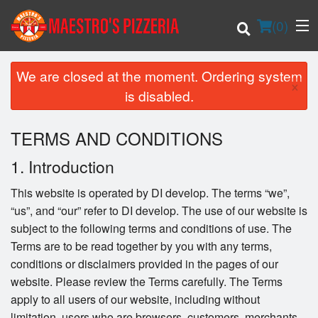
(
0
)
We are closed at the moment. Ordering system
×
is disabled.
Order Online
TERMS AND CONDITIONS
Location
1. Introduction
Login
This website is operated by DI develop. The terms “we”,
“us”, and “our” refer to DI develop. The use of our website is
Registration
subject to the following terms and conditions of use. The
Terms are to be read together by you with any terms,
Cart (0)
conditions or disclaimers provided in the pages of our
website. Please review the Terms carefully. The Terms
apply to all users of our website, including without
Search
limitation, users who are browsers, customers, merchants,