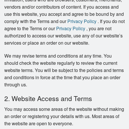
vendors and/or contributors of content. If you access and
use this website, you accept and agree to be bound by and
comply with the Terms and our
Privacy Policy
. If you do not
agree to the Terms or our
Privacy Policy
, you are not
authorized to access our website, use any of our website’s
services or place an order on our website.
We may revise terms and conditions at any time. You
should check the website regularly to review the current
website terms. You will be subject to the policies and terms
and conditions in force at the time that you place an order
through us.
2. Website Access and Terms
You may access some areas of the website without making
an order or registering your details with us. Most areas of
the website are open to everyone.