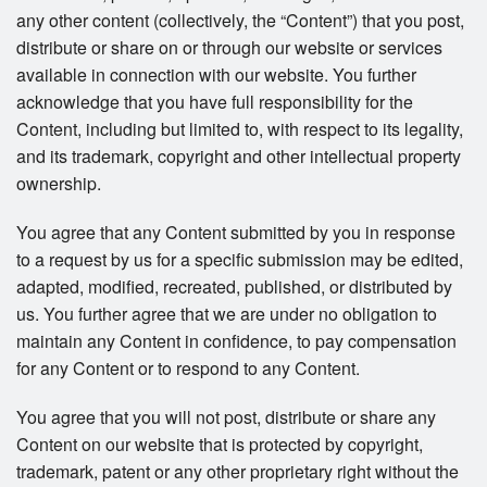
any other content (collectively, the “Content”) that you post,
distribute or share on or through our website or services
available in connection with our website. You further
acknowledge that you have full responsibility for the
Content, including but limited to, with respect to its legality,
and its trademark, copyright and other intellectual property
ownership.
You agree that any Content submitted by you in response
to a request by us for a specific submission may be edited,
adapted, modified, recreated, published, or distributed by
us. You further agree that we are under no obligation to
maintain any Content in confidence, to pay compensation
for any Content or to respond to any Content.
You agree that you will not post, distribute or share any
Content on our website that is protected by copyright,
trademark, patent or any other proprietary right without the